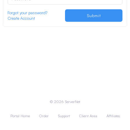
Forgot your password?
Submit
Create Account
© 2026 ServerNet
Portal Home
Order
Support
Client Area
Affiliates